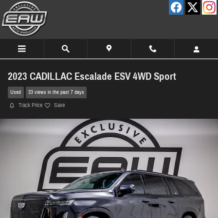
Skip to main content
2023 CADILLAC Escalade ESV 4WD Sport
Used
33 views in the past 7 days
Track Price
Save