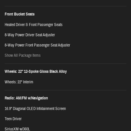
Front Bucket Seats
Heated Driver & Front Passenger Seats
8-Way Power Driver Seat Adjuster
8-Way Power Front Passenger Seat Adjuster
Show All Package Items
Wheels: 22" 12-Spoke Gloss Black Alloy
Wheels: 22" Interim
Radio: AM/FM w/Navigation
16.9" Diagonal OLED Infotainment Screen
Teen Driver
SiriusXM w/360L