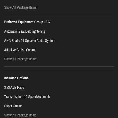
Show All Package Items
Preferred Equipment Group 1SC
Automatic Seat Belt Tightening
AKG Studio 19-Speaker Audio System
Adaptive Cruise Control
Show All Package Items
Included Options
3.23 Axle Ratio
Transmission: 10-Speed Automatic
Super Cruise
Show All Package Items