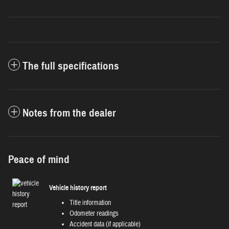
The full specifications
Notes from the dealer
Peace of mind
Vehicle history report
Title information
Odometer readings
Accident data (if applicable)