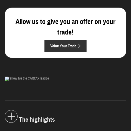
Allow us to give you an offer on your
trade!
Value Your Trade
The highlights