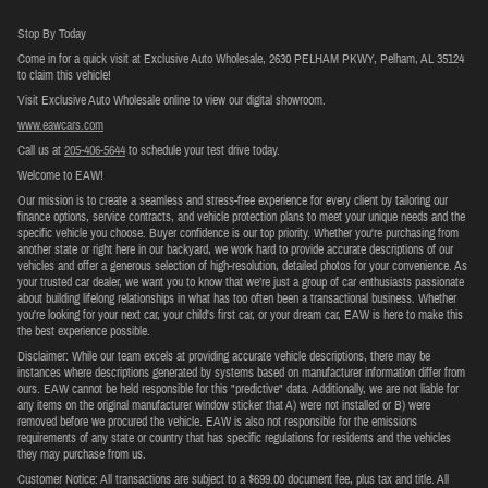
Stop By Today
Come in for a quick visit at Exclusive Auto Wholesale, 2630 PELHAM PKWY, Pelham, AL 35124
to claim this vehicle!
Visit Exclusive Auto Wholesale online to view our digital showroom.
www.eawcars.com
Call us at
205-406-5644
to schedule your test drive today.
Welcome to EAW!
Our mission is to create a seamless and stress-free experience for every client by tailoring our
finance options, service contracts, and vehicle protection plans to meet your unique needs and the
specific vehicle you choose. Buyer confidence is our top priority. Whether you're purchasing from
another state or right here in our backyard, we work hard to provide accurate descriptions of our
vehicles and offer a generous selection of high-resolution, detailed photos for your convenience. As
your trusted car dealer, we want you to know that we’re just a group of car enthusiasts passionate
about building lifelong relationships in what has too often been a transactional business. Whether
you're looking for your next car, your child's first car, or your dream car, EAW is here to make this
the best experience possible.
Disclaimer: While our team excels at providing accurate vehicle descriptions, there may be
instances where descriptions generated by systems based on manufacturer information differ from
ours. EAW cannot be held responsible for this "predictive" data. Additionally, we are not liable for
any items on the original manufacturer window sticker that A) were not installed or B) were
removed before we procured the vehicle. EAW is also not responsible for the emissions
requirements of any state or country that has specific regulations for residents and the vehicles
they may purchase from us.
Customer Notice: All transactions are subject to a $699.00 document fee, plus tax and title. All