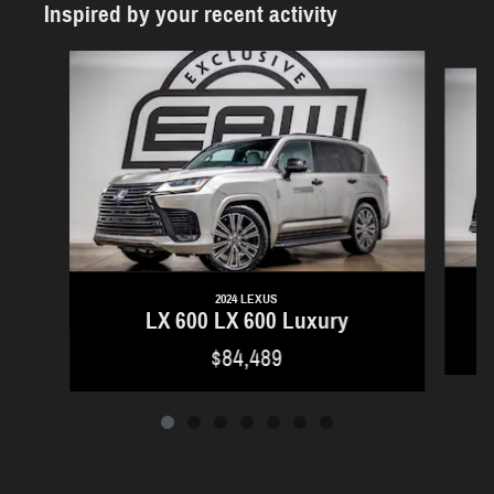
Inspired by your recent activity
Slide 1 of 7
2024 LEXUS
LX 600 LX 600 Luxury
$84,489