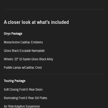
A closer look at what’s included
Onyx Package
Monochrome Cadillac Emblems
Gloss Black Escalade Nameplate
Wheels: 22" 12-Spoke Gloss Black Alloy
Puddle Lamps w/Cadillac Crest
Touring Package
Soft Closing Front & Rear Doors
Illuminating Front & Rear Sill Plates
Air Ride Adaptive Suspension