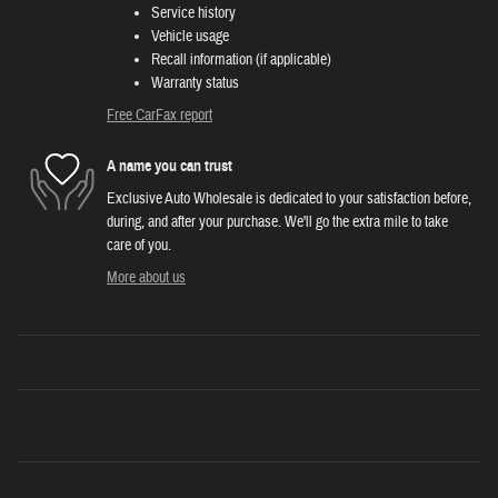
Service history
Vehicle usage
Recall information (if applicable)
Warranty status
Free CarFax report
A name you can trust
Exclusive Auto Wholesale is dedicated to your satisfaction before,
during, and after your purchase. We'll go the extra mile to take
care of you.
More about us