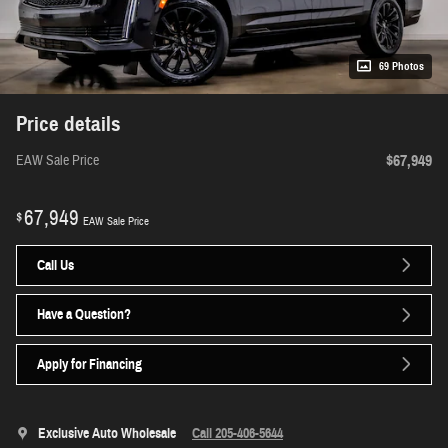
69 Photos
Price details
$67,949
EAW Sale Price
67,949
$
EAW Sale Price
Call Us
Have a Question?
Apply for Financing
Exclusive Auto Wholesale
Call 205-406-5644