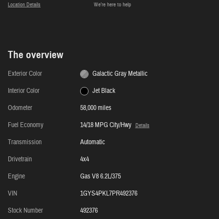
Location Details
We’re here to help
The overview
Exterior Color
Galactic Gray Metallic
Interior Color
Jet Black
Odometer
58,000 miles
Fuel Economy
14/18 MPG City/Hwy
Details
Transmission
Automatic
Drivetrain
4x4
Engine
Gas V8 6.2L/375
VIN
1GYS4PKL7PR492376
Stock Number
492376