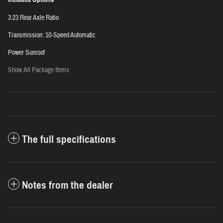
3.23 Rear Axle Ratio
Transmission: 10-Speed Automatic
Power Sunroof
Show All Package Items
The full specifications
Notes from the dealer