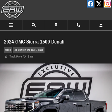
Skip to main content
2024 GMC Sierra 1500 Denali
Used
33 views in the past 7 days
Track Price
Save