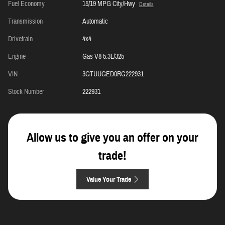
Fuel Economy
15/19 MPG City/Hwy
Details
Transmission
Automatic
Drivetrain
4x4
Engine
Gas V8 5.3L/325
VIN
3GTUUGED0RG222931
Stock Number
222931
Allow us to give you an offer on your
trade!
Value Your Trade