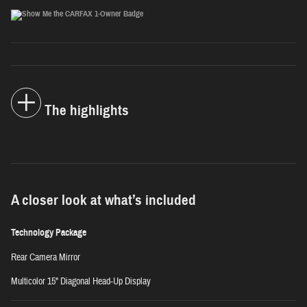
The highlights
A closer look at what’s included
Technology Package
Rear Camera Mirror
Multicolor 15" Diagonal Head-Up Display