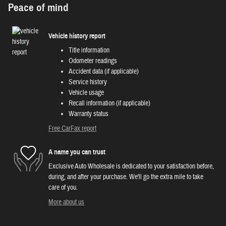
Peace of mind
Vehicle history report
Title information
Odometer readings
Accident data (if applicable)
Service history
Vehicle usage
Recall information (if applicable)
Warranty status
Free CarFax report
A name you can trust
Exclusive Auto Wholesale is dedicated to your satisfaction before,
during, and after your purchase. We'll go the extra mile to take
care of you.
More about us