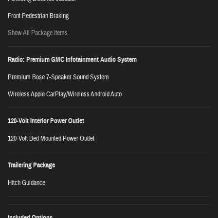
Front Pedestrian Braking
Show All Package Items
Radio: Premium GMC Infotainment Audio System
Premium Bose 7-Speaker Sound System
Wireless Apple CarPlay/Wireless Android Auto
120-Volt Interior Power Outlet
120-Volt Bed Mounted Power Outlet
Trailering Package
Hitch Guidance
Included Options