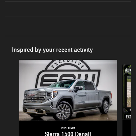
Inspired by your recent activity
Slide 1 of 6
2026 GMC
Sierra 1500 Denali