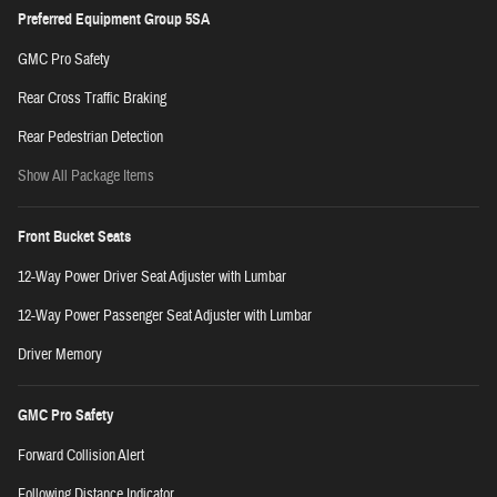
Preferred Equipment Group 5SA
GMC Pro Safety
Rear Cross Traffic Braking
Rear Pedestrian Detection
Show All Package Items
Front Bucket Seats
12-Way Power Driver Seat Adjuster with Lumbar
12-Way Power Passenger Seat Adjuster with Lumbar
Driver Memory
GMC Pro Safety
Forward Collision Alert
Following Distance Indicator