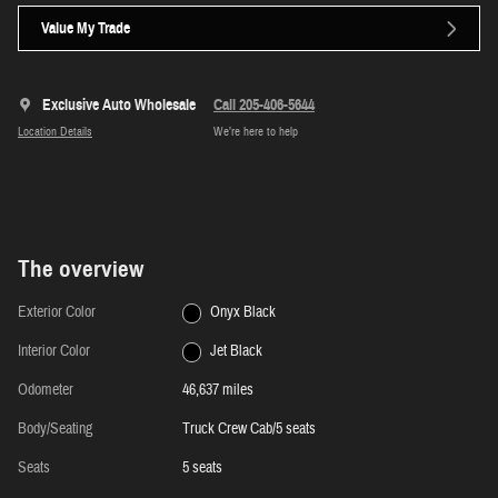
Value My Trade
Exclusive Auto Wholesale
Call 205-406-5644
Location Details
We’re here to help
The overview
Exterior Color
Onyx Black
Interior Color
Jet Black
Odometer
46,637 miles
Body/Seating
Truck Crew Cab/5 seats
Seats
5 seats