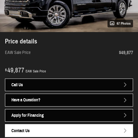
67 Photos
Price details
$49,877
EAW Sale Price
49,877
$
EAW Sale Price
Call Us
Have a Question?
Apply for Financing
Contact Us