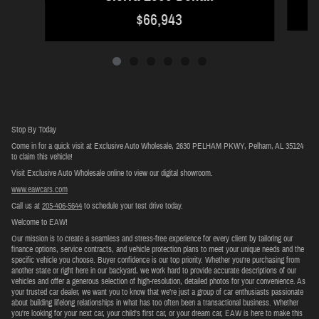
$66,943
Stop By Today
Come in for a quick visit at Exclusive Auto Wholesale, 2630 PELHAM PKWY, Pelham, AL 35124
to claim this vehicle!
Visit Exclusive Auto Wholesale online to view our digital showroom.
www.eawcars.com
Call us at
205-406-5644
to schedule your test drive today.
Welcome to EAW!
Our mission is to create a seamless and stress-free experience for every client by tailoring our
finance options, service contracts, and vehicle protection plans to meet your unique needs and the
specific vehicle you choose. Buyer confidence is our top priority. Whether you're purchasing from
another state or right here in our backyard, we work hard to provide accurate descriptions of our
vehicles and offer a generous selection of high-resolution, detailed photos for your convenience. As
your trusted car dealer, we want you to know that we’re just a group of car enthusiasts passionate
about building lifelong relationships in what has too often been a transactional business. Whether
you're looking for your next car, your child's first car, or your dream car, EAW is here to make this