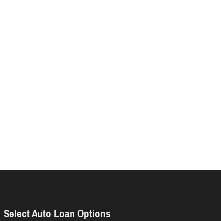
Select Auto Loan Options