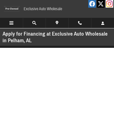
Skip to main content
Exclusive Auto Wholesale
Apply for Financing at Exclusive Auto Wholesale
in Pelham, AL