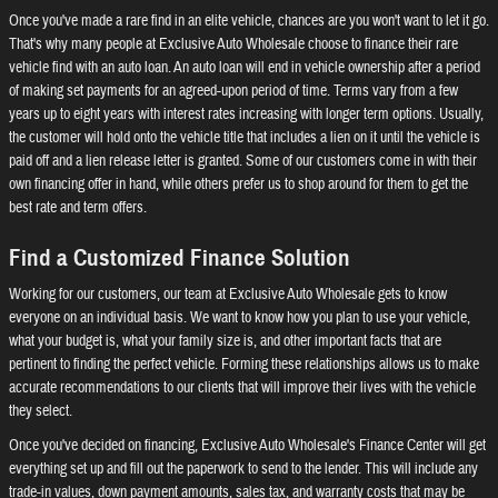
Once you've made a rare find in an elite vehicle, chances are you won't want to let it go.
That's why many people at Exclusive Auto Wholesale choose to finance their rare
vehicle find with an auto loan. An auto loan will end in vehicle ownership after a period
of making set payments for an agreed-upon period of time. Terms vary from a few
years up to eight years with interest rates increasing with longer term options. Usually,
the customer will hold onto the vehicle title that includes a lien on it until the vehicle is
paid off and a lien release letter is granted. Some of our customers come in with their
own financing offer in hand, while others prefer us to shop around for them to get the
best rate and term offers.
Find a Customized Finance Solution
Working for our customers, our team at Exclusive Auto Wholesale gets to know
everyone on an individual basis. We want to know how you plan to use your vehicle,
what your budget is, what your family size is, and other important facts that are
pertinent to finding the perfect vehicle. Forming these relationships allows us to make
accurate recommendations to our clients that will improve their lives with the vehicle
they select.
Once you've decided on financing, Exclusive Auto Wholesale's Finance Center will get
everything set up and fill out the paperwork to send to the lender. This will include any
trade-in values, down payment amounts, sales tax, and warranty costs that may be