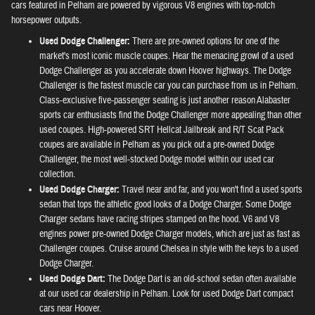
cars featured in Pelham are powered by vigorous V8 engines with top-notch
horsepower outputs.
Used Dodge Challenger:
There are pre-owned options for one of the
market's most iconic muscle coupes. Hear the menacing growl of a used
Dodge Challenger as you accelerate down Hoover highways. The Dodge
Challenger is the fastest muscle car you can purchase from us in Pelham.
Class-exclusive five-passenger seating is just another reason Alabaster
sports car enthusiasts find the Dodge Challenger more appealing than other
used coupes. High-powered SRT Hellcat Jailbreak and R/T Scat Pack
coupes are available in Pelham as you pick out a pre-owned Dodge
Challenger, the most well-stocked Dodge model within our used car
collection.
Used Dodge Charger:
Travel near and far, and you won't find a used sports
sedan that tops the athletic good looks of a Dodge Charger. Some Dodge
Charger sedans have racing stripes stamped on the hood. V6 and V8
engines power pre-owned Dodge Charger models, which are just as fast as
Challenger coupes. Cruise around Chelsea in style with the keys to a used
Dodge Charger.
Used Dodge Dart:
The Dodge Dart is an old-school sedan often available
at our used car dealership in Pelham. Look for used Dodge Dart compact
cars near Hoover.