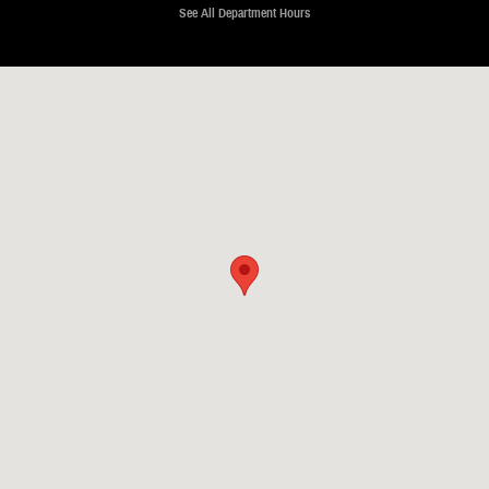
See All Department Hours
Visit us at: 2630 Pelham Parkway Pelham, AL 35124