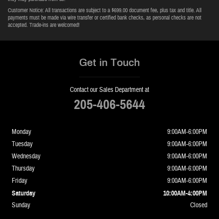
Customer Notice: All transactions are subject to a $699.00 document fee, plus tax and title. All
payments must be made via wire transfer or certified bank checks, as personal checks are not
accepted. Trade-ins are welcomed!
Get in Touch
Contact our Sales Department at
205-406-5644
Monday
9:00AM-6:00PM
Tuesday
9:00AM-6:00PM
Wednesday
9:00AM-6:00PM
Thursday
9:00AM-6:00PM
Friday
9:00AM-6:00PM
Saturday
10:00AM-4:00PM
Sunday
Closed