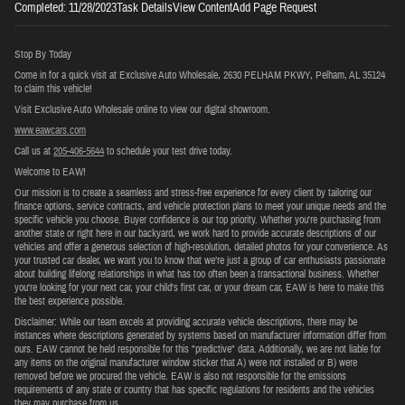
Completed: 11/28/2023Task DetailsView ContentAdd Page Request
Stop By Today
Come in for a quick visit at Exclusive Auto Wholesale, 2630 PELHAM PKWY, Pelham, AL 35124
to claim this vehicle!
Visit Exclusive Auto Wholesale online to view our digital showroom.
www.eawcars.com
Call us at
205-406-5644
to schedule your test drive today.
Welcome to EAW!
Our mission is to create a seamless and stress-free experience for every client by tailoring our
finance options, service contracts, and vehicle protection plans to meet your unique needs and the
specific vehicle you choose. Buyer confidence is our top priority. Whether you're purchasing from
another state or right here in our backyard, we work hard to provide accurate descriptions of our
vehicles and offer a generous selection of high-resolution, detailed photos for your convenience. As
your trusted car dealer, we want you to know that we’re just a group of car enthusiasts passionate
about building lifelong relationships in what has too often been a transactional business. Whether
you're looking for your next car, your child's first car, or your dream car, EAW is here to make this
the best experience possible.
Disclaimer: While our team excels at providing accurate vehicle descriptions, there may be
instances where descriptions generated by systems based on manufacturer information differ from
ours. EAW cannot be held responsible for this "predictive" data. Additionally, we are not liable for
any items on the original manufacturer window sticker that A) were not installed or B) were
removed before we procured the vehicle. EAW is also not responsible for the emissions
requirements of any state or country that has specific regulations for residents and the vehicles
they may purchase from us.