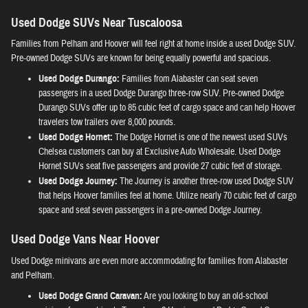
Used Dodge SUVs Near Tuscaloosa
Families from Pelham and Hoover will feel right at home inside a used Dodge SUV.
Pre-owned Dodge SUVs are known for being equally powerful and spacious.
Used Dodge Durango:
Families from Alabaster can seat seven
passengers in a used Dodge Durango three-row SUV. Pre-owned Dodge
Durango SUVs offer up to 85 cubic feet of cargo space and can help Hoover
travelers tow trailers over 8,000 pounds.
Used Dodge Hornet:
The Dodge Hornet is one of the newest used SUVs
Chelsea customers can buy at Exclusive Auto Wholesale. Used Dodge
Hornet SUVs seat five passengers and provide 27 cubic feet of storage.
Used Dodge Journey:
The Journey is another three-row used Dodge SUV
that helps Hoover families feel at home. Utilize nearly 70 cubic feet of cargo
space and seat seven passengers in a pre-owned Dodge Journey.
Used Dodge Vans Near Hoover
Used Dodge minivans are even more accommodating for families from Alabaster
and Pelham.
Used Dodge Grand Caravan:
Are you looking to buy an old-school