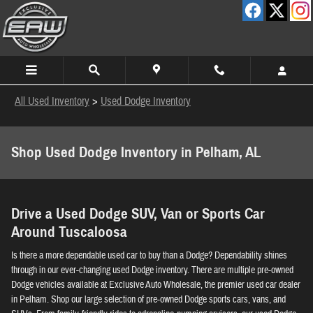
Skip to main content
All Used Inventory
>
Used Dodge Inventory
Shop Used Dodge Inventory in Pelham, AL
Drive a Used Dodge SUV, Van or Sports Car
Around Tuscaloosa
Is there a more dependable used car to buy than a Dodge? Dependability shines
through in our ever-changing used Dodge inventory. There are multiple pre-owned
Dodge vehicles available at Exclusive Auto Wholesale, the premier used car dealer
in Pelham. Shop our large selection of pre-owned Dodge sports cars, vans, and