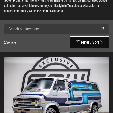
SUVs. From family-friendly rides to adrenaline-pumping cruisers, our used Dodge
collection has a vehicle to cater to your lifestyle in Tuscaloosa, Alabaster, or
another community within the heart of Alabama.
Filter / Sort
1 Vehicle