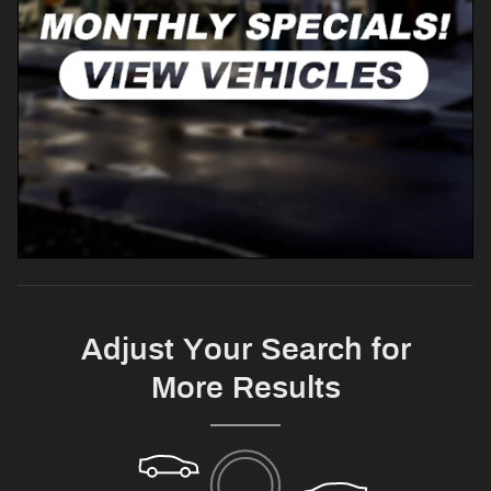
Adjust Your Search for
More Results