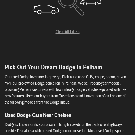
Clear All Filters
Pick Out Your Dream Dodge in Pelham
Our used Dodge inventory is growing. Pick out a used SUV, coupe, sedan, or van
from our pre-owned Dodge collection in Pelham. We sell recent-year models,
providing Pelham customers with low-mileage Dodge vehicles equipped with like-
new features. Used car buyers from Tuscaloosa and Hoover can often find any of
the following models from the Dodge lineup.
Used Dodge Cars Near Chelsea
Dodge is known for its sports cars. Hit high speeds on the track or on highways
outside Tuscaloosa with a used Dodge coupe or sedan. Most used Dodge sports