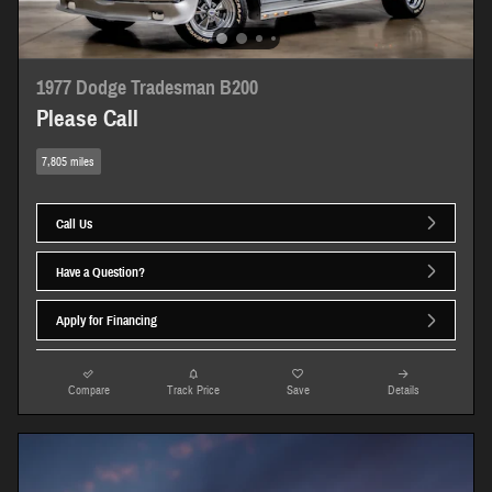
1977 Dodge Tradesman B200
Please Call
7,805 miles
Call Us
Have a Question?
Apply for Financing
Compare
Track Price
Save
Details