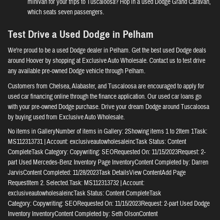
minivan for your trips to Tuscaloosa? Hop in a used Dodge Grand Caravan,
which seats seven passengers.
Test Drive a Used Dodge in Pelham
We're proud to be a used Dodge dealer in Pelham. Get the best used Dodge deals
around Hoover by shopping at Exclusive Auto Wholesale. Contact us to test drive
any available pre-owned Dodge vehicle through Pelham.
Customers from Chelsea, Alabaster, and Tuscaloosa are encouraged to apply for
used car financing online through the finance application. Our used car loans go
with your pre-owned Dodge purchase. Drive your dream Dodge around Tuscaloosa
by buying used from Exclusive Auto Wholesale.
No items in GalleryNumber of items in Gallery: 2Showing items 1 to 2Item 1Task:
MS112313731 | Account: exclusiveautowholesaleincTask Status: Content
CompleteTask Category: Copywriting: SEORequested On: 11/15/2023Request: 2-
part Used Mercedes-Benz Inventory Page InventoryContent Completed by: Darren
JarvisContent Completed: 11/28/2023Task DetailsView ContentAdd Page
RequestItem 2. Selected.Task: MS112313732 | Account:
exclusiveautowholesaleincTask Status: Content CompleteTask
Category: Copywriting: SEORequested On: 11/15/2023Request: 2-part Used Dodge
Inventory InventoryContent Completed by: Seth OlsonContent