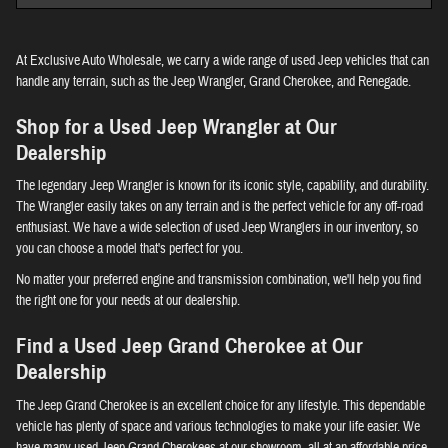
At Exclusive Auto Wholesale, we carry a wide range of used Jeep vehicles that can
handle any terrain, such as the Jeep Wrangler, Grand Cherokee, and Renegade.
Shop for a Used Jeep Wrangler at Our
Dealership
The legendary Jeep Wrangler is known for its iconic style, capability, and durability.
The Wrangler easily takes on any terrain and is the perfect vehicle for any off-road
enthusiast. We have a wide selection of used Jeep Wranglers in our inventory, so
you can choose a model that's perfect for you.
No matter your preferred engine and transmission combination, we'll help you find
the right one for your needs at our dealership.
Find a Used Jeep Grand Cherokee at Our
Dealership
The Jeep Grand Cherokee is an excellent choice for any lifestyle. This dependable
vehicle has plenty of space and various technologies to make your life easier. We
have many used Jeep Grand Cherokees at our showroom, all at an affordable price.