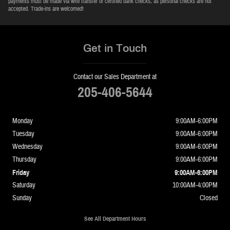
payments must be made via wire transfer or certified bank checks, as personal checks are not
accepted. Trade-ins are welcomed!
Get in Touch
Contact our Sales Department at
205-406-5644
Monday
9:00AM-6:00PM
Tuesday
9:00AM-6:00PM
Wednesday
9:00AM-6:00PM
Thursday
9:00AM-6:00PM
Friday
9:00AM-6:00PM
Saturday
10:00AM-4:00PM
Sunday
Closed
See All Department Hours