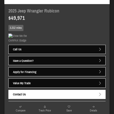
2025 Jeep Wrangler Rubicon
$49,971
3,212 miles
Call Us
Have a Question?
Apply for Financing
Value My Trade
Contact Us
Compare
Track Price
Save
Details