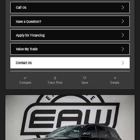
Call Us
Have a Question?
Apply for Financing
Value My Trade
Contact Us
Compare
Track Price
Save
Details