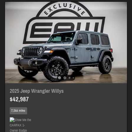
2025 Jeep Wrangler Willys
$42,987
7,544 miles