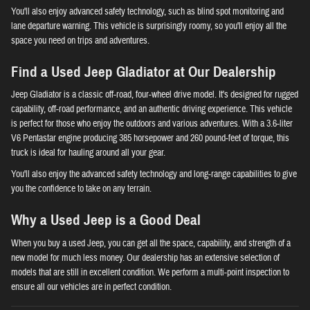
You'll also enjoy advanced safety technology, such as blind spot monitoring and
lane departure warning. This vehicle is surprisingly roomy, so you'll enjoy all the
space you need on trips and adventures.
Find a Used Jeep Gladiator at Our Dealership
Jeep Gladiator is a classic off-road, four-wheel drive model. It's designed for rugged
capability, off-road performance, and an authentic driving experience. This vehicle
is perfect for those who enjoy the outdoors and various adventures. With a 3.6-liter
V6 Pentastar engine producing 385 horsepower and 260 pound-feet of torque, this
truck is ideal for hauling around all your gear.
You'll also enjoy the advanced safety technology and long-range capabilities to give
you the confidence to take on any terrain.
Why a Used Jeep is a Good Deal
When you buy a used Jeep, you can get all the space, capability, and strength of a
new model for much less money. Our dealership has an extensive selection of
models that are still in excellent condition. We perform a multi-point inspection to
ensure all our vehicles are in perfect condition.