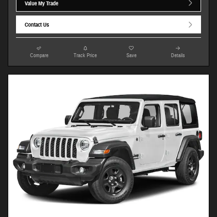
Value My Trade
Contact Us
Compare
Track Price
Save
Details