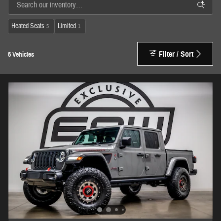
Heated Seats
Limited
5
1
Filter / Sort
6 Vehicles