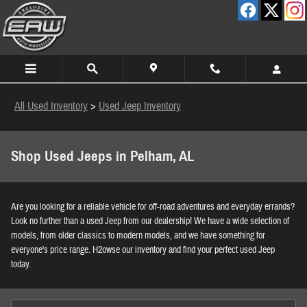
Skip to main content
All Used Inventory
>
Used Jeep Inventory
Shop Used Jeeps in Pelham, AL
Are you looking for a reliable vehicle for off-road adventures and everyday errands?
Look no further than a used Jeep from our dealership! We have a wide selection of
models, from older classics to modern models, and we have something for
everyone's price range. H2owse our inventory and find your perfect used Jeep
today.