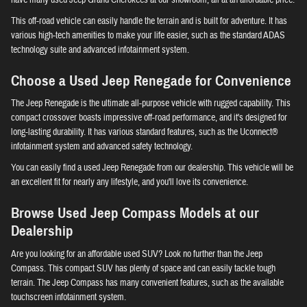
This off-road vehicle can easily handle the terrain and is built for adventure. It has
various high-tech amenities to make your life easier, such as the standard ADAS
technology suite and advanced infotainment system.
Choose a Used Jeep Renegade for Convenience
The Jeep Renegade is the ultimate all-purpose vehicle with rugged capability. This
compact crossover boasts impressive off-road performance, and it's designed for
long-lasting durability. It has various standard features, such as the Uconnect®
infotainment system and advanced safety technology.
You can easily find a used Jeep Renegade from our dealership. This vehicle will be
an excellent fit for nearly any lifestyle, and you'll love its convenience.
Browse Used Jeep Compass Models at our
Dealership
Are you looking for an affordable used SUV? Look no further than the Jeep
Compass. This compact SUV has plenty of space and can easily tackle tough
terrain. The Jeep Compass has many convenient features, such as the available
touchscreen infotainment system.