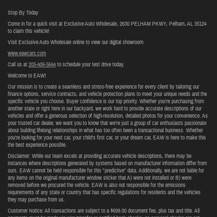
Stop By Today
Come in for a quick visit at Exclusive Auto Wholesale, 2630 PELHAM PKWY, Pelham, AL 35124
to claim this vehicle!
Visit Exclusive Auto Wholesale online to view our digital showroom.
www.eawcars.com
Call us at
205-406-5644
to schedule your test drive today.
Welcome to EAW!
Our mission is to create a seamless and stress-free experience for every client by tailoring our
finance options, service contracts, and vehicle protection plans to meet your unique needs and the
specific vehicle you choose. Buyer confidence is our top priority. Whether you're purchasing from
another state or right here in our backyard, we work hard to provide accurate descriptions of our
vehicles and offer a generous selection of high-resolution, detailed photos for your convenience. As
your trusted car dealer, we want you to know that we’re just a group of car enthusiasts passionate
about building lifelong relationships in what has too often been a transactional business. Whether
you're looking for your next car, your child's first car, or your dream car, EAW is here to make this
the best experience possible.
Disclaimer: While our team excels at providing accurate vehicle descriptions, there may be
instances where descriptions generated by systems based on manufacturer information differ from
ours. EAW cannot be held responsible for this "predictive" data. Additionally, we are not liable for
any items on the original manufacturer window sticker that A) were not installed or B) were
removed before we procured the vehicle. EAW is also not responsible for the emissions
requirements of any state or country that has specific regulations for residents and the vehicles
they may purchase from us.
Customer Notice: All transactions are subject to a $699.00 document fee, plus tax and title. All