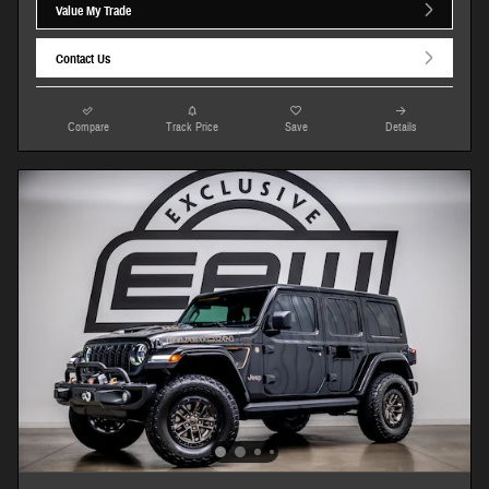
Value My Trade
Contact Us
Compare
Track Price
Save
Details