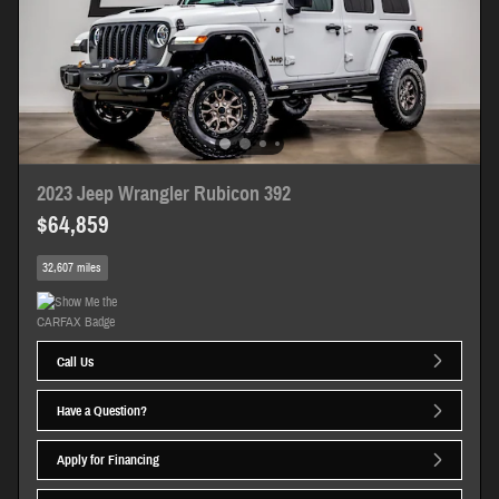
2023 Jeep Wrangler Rubicon 392
$64,859
32,607 miles
Call Us
Have a Question?
Apply for Financing