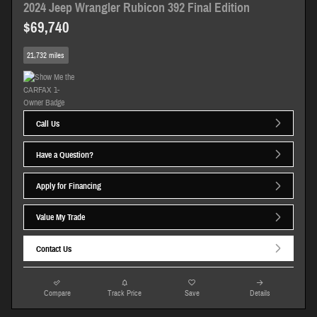
2024 Jeep Wrangler Rubicon 392 Final Edition
$69,740
21,732 miles
Call Us
Have a Question?
Apply for Financing
Value My Trade
Contact Us
Compare
Track Price
Save
Details