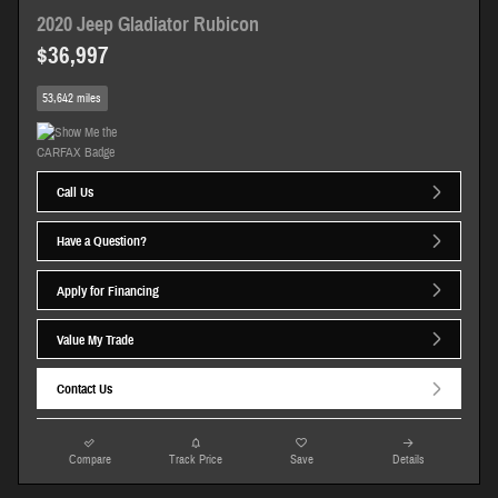
2020 Jeep Gladiator Rubicon
$36,997
53,642 miles
Call Us
Have a Question?
Apply for Financing
Value My Trade
Contact Us
Compare
Track Price
Save
Details