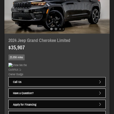
2024 Jeep Grand Cherokee Limited
$35,907
25,956 miles
Call Us
Have a Question?
Apply for Financing