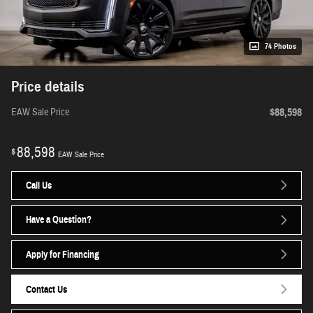
74 Photos
Price details
$88,598
EAW Sale Price
88,598
$
EAW Sale Price
Call Us
Have a Question?
Apply for Financing
Contact Us