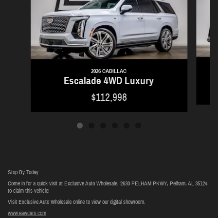
2026 CADILLAC
Escalade 4WD Luxury
$112,998
Stop By Today
Come in for a quick visit at Exclusive Auto Wholesale, 2630 PELHAM PKWY, Pelham, AL 35124
to claim this vehicle!
Visit Exclusive Auto Wholesale online to view our digital showroom.
www.eawcars.com