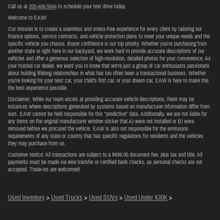
Call us at
205-406-5644
to schedule your test drive today.
Welcome to EAW!
Our mission is to create a seamless and stress-free experience for every client by tailoring our
finance options, service contracts, and vehicle protection plans to meet your unique needs and the
specific vehicle you choose. Buyer confidence is our top priority. Whether you're purchasing from
another state or right here in our backyard, we work hard to provide accurate descriptions of our
vehicles and offer a generous selection of high-resolution, detailed photos for your convenience. As
your trusted car dealer, we want you to know that we’re just a group of car enthusiasts passionate
about building lifelong relationships in what has too often been a transactional business. Whether
you're looking for your next car, your child's first car, or your dream car, EAW is here to make this
the best experience possible.
Disclaimer: While our team excels at providing accurate vehicle descriptions, there may be
instances where descriptions generated by systems based on manufacturer information differ from
ours. EAW cannot be held responsible for this "predictive" data. Additionally, we are not liable for
any items on the original manufacturer window sticker that A) were not installed or B) were
removed before we procured the vehicle. EAW is also not responsible for the emissions
requirements of any state or country that has specific regulations for residents and the vehicles
they may purchase from us.
Customer Notice: All transactions are subject to a $699.00 document fee, plus tax and title. All
payments must be made via wire transfer or certified bank checks, as personal checks are not
accepted. Trade-ins are welcomed!
Used Inventory
>
Used Trucks
>
Used SUVs
>
Used Under $30K
>