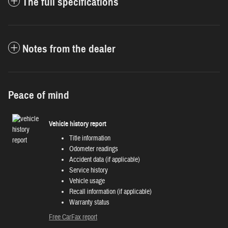
The full specifications
Notes from the dealer
Peace of mind
Vehicle history report
Title information
Odometer readings
Accident data (if applicable)
Service history
Vehicle usage
Recall information (if applicable)
Warranty status
Free CarFax report