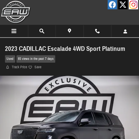
Skip to main content
2023 CADILLAC Escalade 4WD Sport Platinum
Used
85 views in the past 7 days
Track Price
Save