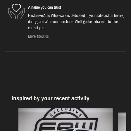
A name you can trust
Exclusive Auto Wholesale is dedicated to your satisfaction before,
during, and after your purchase. We'll go the extra mile to take
care of you.
More about us
Inspired by your recent activity
Slide 1 of 6