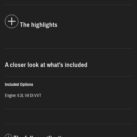
The highlights
A closer look at what’s included
Included Options
Engine: 6.2L V8 DI VVT