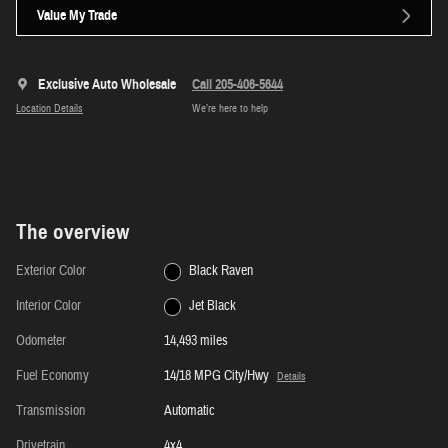
Value My Trade
Exclusive Auto Wholesale
Call 205-406-5644
Location Details
We’re here to help
The overview
Exterior Color
Black Raven
Interior Color
Jet Black
Odometer
14,493 miles
Fuel Economy
14/18 MPG City/Hwy
Details
Transmission
Automatic
Drivetrain
4x4