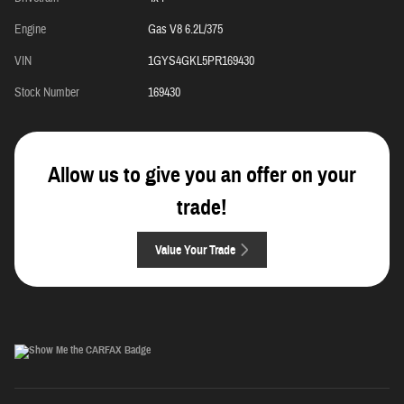
Engine
Gas V8 6.2L/375
VIN
1GYS4GKL5PR169430
Stock Number
169430
Allow us to give you an offer on your
trade!
Value Your Trade