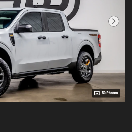
59 Photos