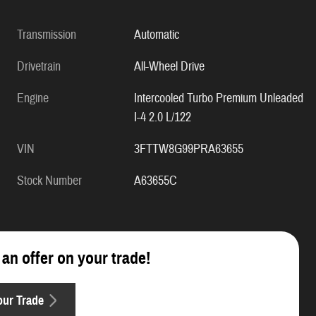
Transmission
Automatic
Drivetrain
All-Wheel Drive
Engine
Intercooled Turbo Premium Unleaded
I-4 2.0 L/122
VIN
3FTTW8G99PRA63655
Stock Number
A63655C
 an offer on your trade!
our Trade