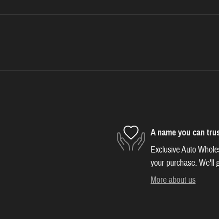
A name you can tru
Exclusive Auto Wholesa
your purchase. We'll g
More about us