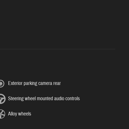
Exterior parking camera rear
Steering wheel mounted audio controls
Alloy wheels