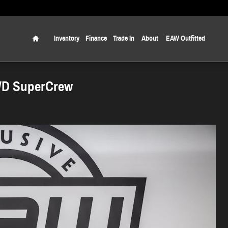
Home
Inventory
Finance
Trade In
About
EAW Outfitted
WD SuperCrew