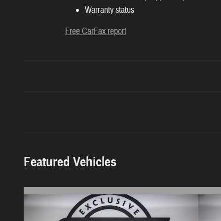
Warranty status
Free CarFax report
Featured Vehicles