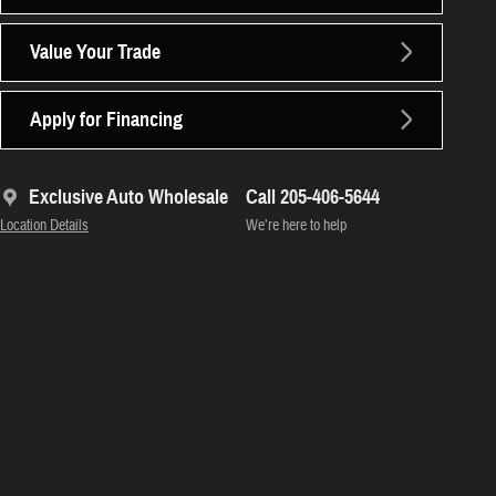
Value Your Trade
Apply for Financing
Exclusive Auto Wholesale
Call 205-406-5644
Location Details
We’re here to help