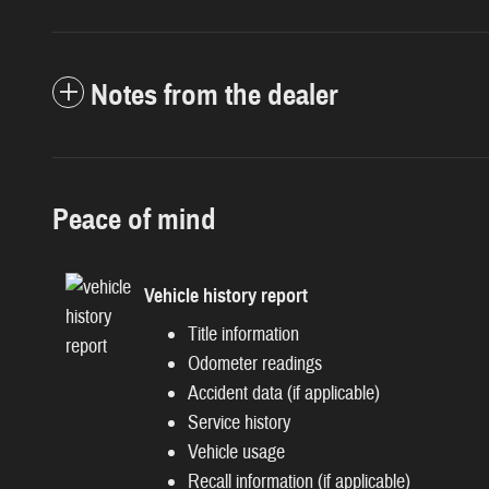
Notes from the dealer
Peace of mind
Vehicle history report
Title information
Odometer readings
Accident data (if applicable)
Service history
Vehicle usage
Recall information (if applicable)