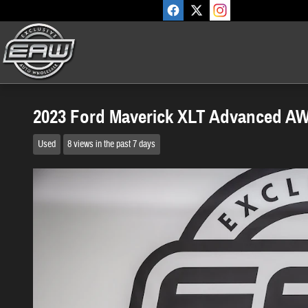
Skip to main content
2023 Ford Maverick XLT Advanced A
Used
8 views in the past 7 days