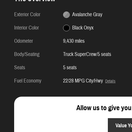
Exterior Color
Avalanche Gray
Interior Color
Black Onyx
Odometer
9,430 miles
Body/Seating
Truck SuperCrew/5 seats
Seats
5 seats
Fuel Economy
22/28 MPG City/Hwy
Details
Allow us to give you
Value Y