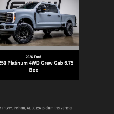
2026 Ford
250 Platinum 4WD Crew Cab 6.75
Box
M PKWY, Pelham, AL 35124 to claim this vehicle!