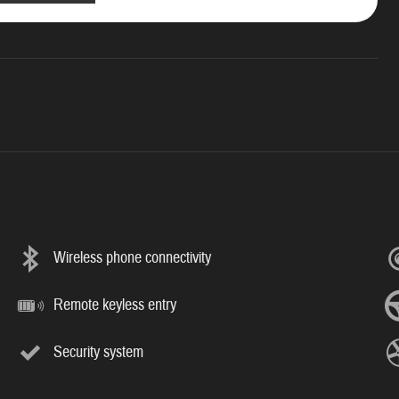
Wireless phone connectivity
Remote keyless entry
Security system